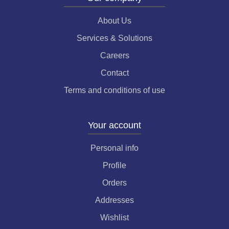
About Us
Services & Solutions
Careers
Contact
Terms and conditions of use
Your account
Personal info
Profile
Orders
Addresses
Wishlist