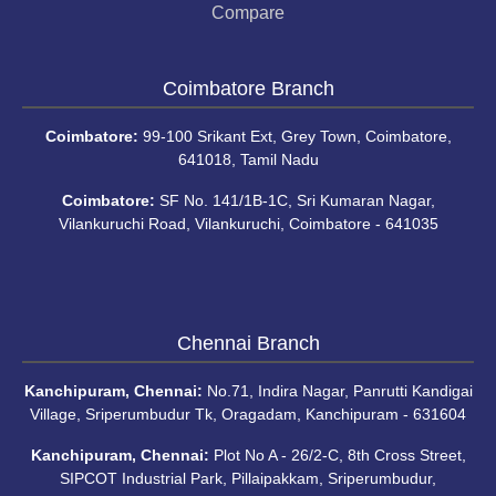
Compare
Coimbatore Branch
Coimbatore:
99-100 Srikant Ext, Grey Town, Coimbatore,
641018, Tamil Nadu
Coimbatore:
SF No. 141/1B-1C, Sri Kumaran Nagar,
Vilankuruchi Road, Vilankuruchi, Coimbatore - 641035
Chennai Branch
Kanchipuram, Chennai:
No.71, Indira Nagar, Panrutti Kandigai
Village, Sriperumbudur Tk, Oragadam, Kanchipuram - 631604
Kanchipuram, Chennai:
Plot No A - 26/2-C, 8th Cross Street,
SIPCOT Industrial Park, Pillaipakkam, Sriperumbudur,