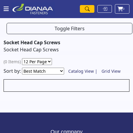
0
Toggle Filters
Socket Head Cap Screws
Socket Head Cap Screws
(0 Items)
Sort by:
Catalog View |
Grid View
Our company