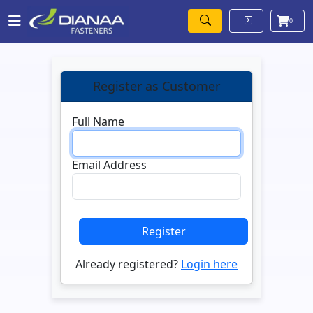
0
Register as Customer
Full Name
Email Address
Register
Already registered?
Login here