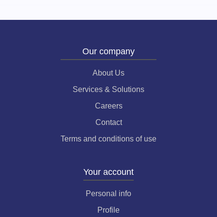
Our company
About Us
Services & Solutions
Careers
Contact
Terms and conditions of use
Your account
Personal info
Profile