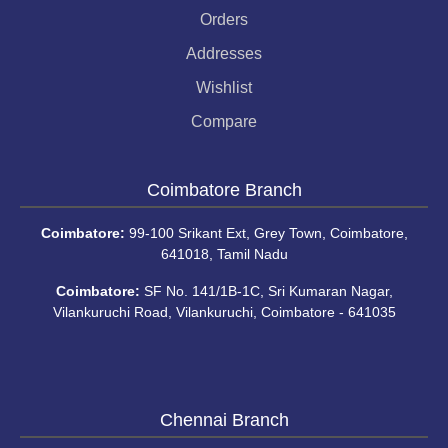
Orders
Addresses
Wishlist
Compare
Coimbatore Branch
Coimbatore:
99-100 Srikant Ext, Grey Town, Coimbatore,
641018, Tamil Nadu
Coimbatore:
SF No. 141/1B-1C, Sri Kumaran Nagar,
Vilankuruchi Road, Vilankuruchi, Coimbatore - 641035
Chennai Branch